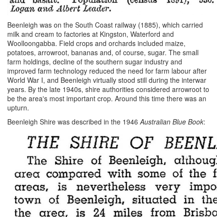
Beenleigh was on the South Coast railway (1885), which carried
milk and cream to factories at Kingston, Waterford and
Woolloongabba. Field crops and orchards included maize,
potatoes, arrowroot, bananas and, of course, sugar. The small
farm holdings, decline of the southern sugar industry and
improved farm technology reduced the need for farm labour after
World War I, and Beenleigh virtually stood still during the interwar
years. By the late 1940s, shire authorities considered arrowroot to
be the area's most important crop. Around this time there was an
upturn.
Beenleigh Shire was described in the 1946
Australian Blue Book
: