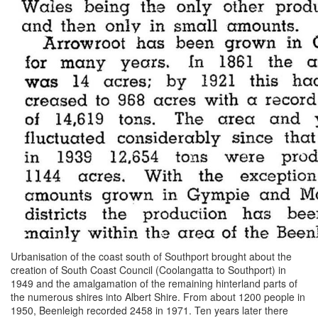
Urbanisation of the coast south of Southport brought about the
creation of South Coast Council (Coolangatta to Southport) in
1949 and the amalgamation of the remaining hinterland parts of
the numerous shires into Albert Shire. From about 1200 people in
1950, Beenleigh recorded 2458 in 1971. Ten years later there