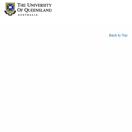
Back to Top