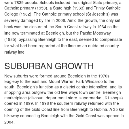
were 7839 people. Schools included the original State primary, a
Catholic primary (1953), a State high (1963) and Trinity Catholic
College (1982). The Catholic primary school (
St Joseph's) was
severely damaged by fire in 2006.
Amid the growth, the only set
back was the closure of the South Coast railway in 1964 so the
line now terminated at Beenleigh, but the Pacific Motorway
(1985), bypassing Beenleigh to the east, seemed to compensate
for what had been regarded at the time as an outdated country
railway line.
SUBURBAN GROWTH
New suburbs were formed around Beenleigh in the 1970s,
Eagleby to the east and Mount Warren Park-Windaroo to the
south. Beenleigh's function as a district centre intensified, and its
shopping area outgrew the old five-ways town centre; Beenleigh
marketplace (discount department store, supermarket, 61 shops)
opened in 1999. In 1998 the southern railway returned with the
opening of the Gold Coast line from Beenleigh to Robina.
A 35 km
bikeway connecting Beenleigh with the Gold Coast was opened in
2004.