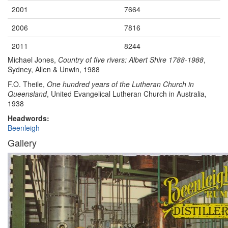
2001
7664
2006
7816
2011
8244
Michael Jones,
Country of five rivers: Albert Shire 1788-1988
,
Sydney, Allen & Unwin, 1988
F.O. Theile,
One hundred years of the Lutheran Church in
Queensland
, United Evangelical Lutheran Church in Australia,
1938
Headwords:
Beenleigh
Gallery