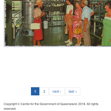
1
2
next ›
last »
Copyright © Centre for the Government of Queensland, 2018. All rights
reserved.