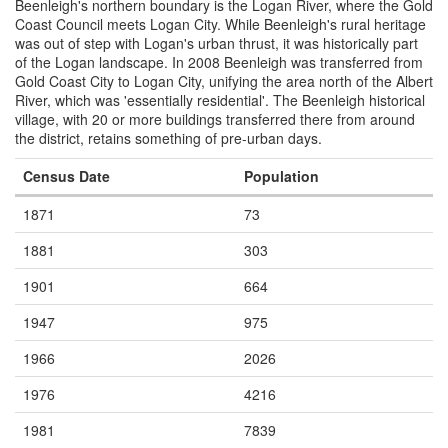
Beenleigh's northern boundary is the Logan River, where the Gold
Coast Council meets Logan City. While Beenleigh's rural heritage
was out of step with Logan's urban thrust, it was historically part
of the Logan landscape. In 2008 Beenleigh was transferred from
Gold Coast City to Logan City, unifying the area north of the Albert
River, which was 'essentially residential'. The Beenleigh historical
village, with 20 or more buildings transferred there from around
the district, retains something of pre-urban days.
Census Date
Population
1871
73
1881
303
1901
664
1947
975
1966
2026
1976
4216
1981
7839