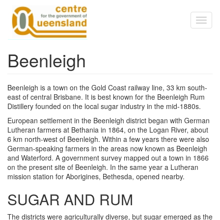
Skip to main content
Toggl
naviga
Beenleigh
Beenleigh is a town on the Gold Coast railway line, 33 km south-
east of central Brisbane. It is best known for the Beenleigh Rum
Distillery founded on the local sugar industry in the mid-1880s.
European settlement in the Beenleigh district began with German
Lutheran farmers at Bethania in 1864, on the Logan River, about
6 km north-west of Beenleigh. Within a few years there were also
German-speaking farmers in the areas now known as Beenleigh
and Waterford. A government survey mapped out a town in 1866
on the present site of Beenleigh. In the same year a Lutheran
mission station for Aborigines, Bethesda, opened nearby.
SUGAR AND RUM
The districts were agriculturally diverse, but sugar emerged as the