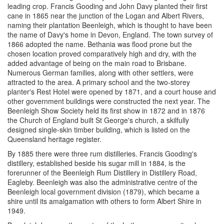
leading crop. Francis Gooding and John Davy planted their first
cane in 1865 near the junction of the Logan and Albert Rivers,
naming their plantation Beenleigh, which is thought to have been
the name of Davy's home in Devon, England. The town survey of
1866 adopted the name. Bethania was flood prone but the
chosen location proved comparatively high and dry, with the
added advantage of being on the main road to Brisbane.
Numerous German families, along with other settlers, were
attracted to the area. A primary school and the two-storey
planter's Rest Hotel were opened by 1871, and a court house and
other government buildings were constructed the next year. The
Beenleigh Show Society held its first show in 1872 and in 1876
the Church of England built St George's church, a skilfully
designed single-skin timber building, which is listed on the
Queensland heritage register.
By 1885 there were three rum distilleries. Francis Gooding's
distillery, established beside his sugar mill in 1884, is the
forerunner of the Beenleigh Rum Distillery in Distillery Road,
Eagleby. Beenleigh was also the administrative centre of the
Beenleigh local government division (1879), which became a
shire until its amalgamation with others to form Albert Shire in
1949.