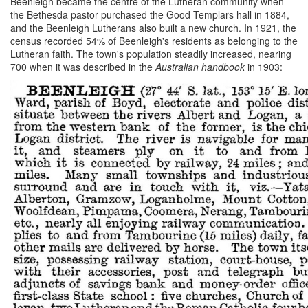
Beenleigh became the centre of the Lutheran community when
the Bethesda pastor purchased the Good Templars hall in 1884,
and the Beenleigh Lutherans also built a new church. In 1921, the
census recorded 54% of Beenleigh's residents as belonging to the
Lutheran faith. The town's population steadily increased, nearing
700 when it was described in the
Australian handbook
in 1903: