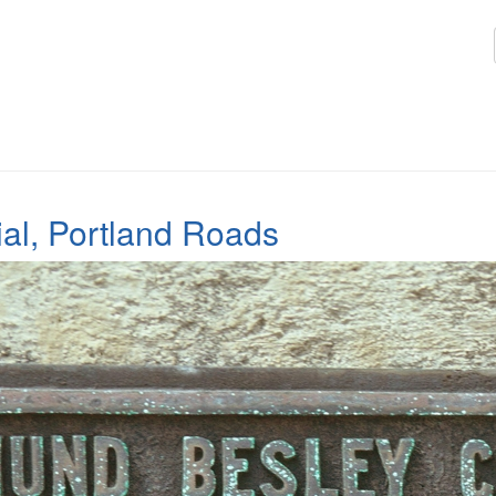
l, Portland Roads