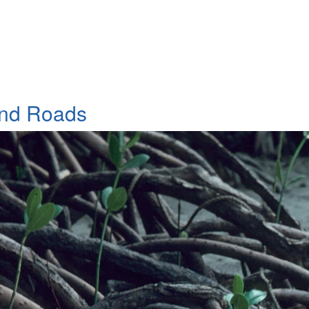
and Roads