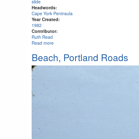
slide
Headwords:
Cape York Peninsula
Year Created:
1982
Contributor:
Ruth Read
Read more
about Edmund Kennedy memorial, Portlan
Beach, Portland Roads