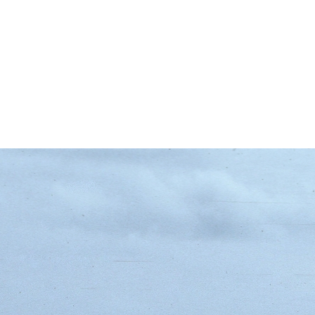
d Roads