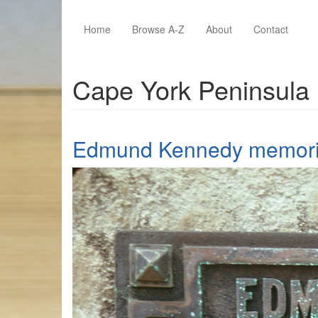
Skip to main content
Home
Browse A-Z
About
Contact
Cape York Peninsula
Edmund Kennedy memoria