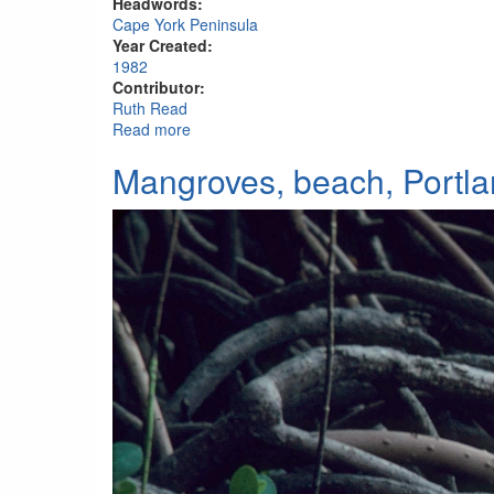
Headwords:
Cape York Peninsula
Year Created:
1982
Contributor:
Ruth Read
Read more
about Beach, Portland Roads
Mangroves, beach, Portl