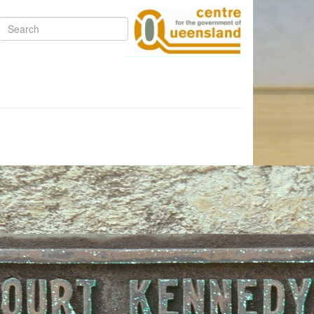
Search