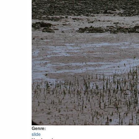
Genre:
slide