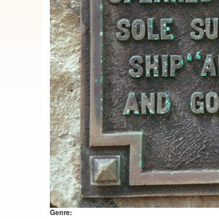
Genre: