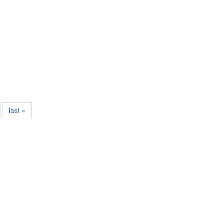
last »