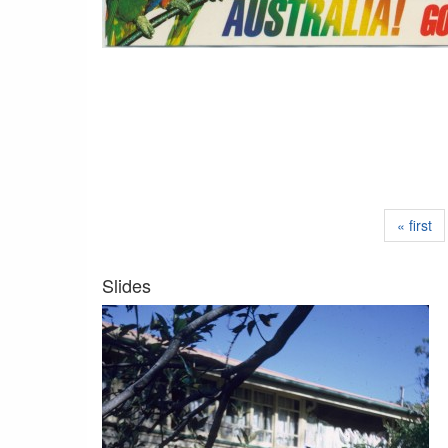
« first
Slides