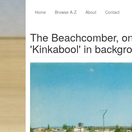
Skip to main content
Home
Browse A-Z
About
Contact
The Beachcomber, on 
'Kinkabool' in backgr