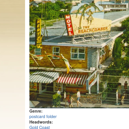
Genre:
postcard folder
Headwords:
Gold Coast