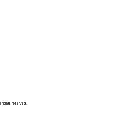
 rights reserved.