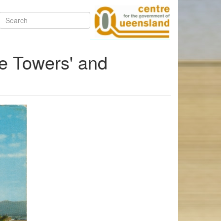
Search
e Towers' and