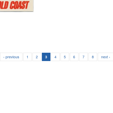
‹ previous
1
2
3
4
5
6
7
8
next ›