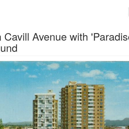
Cavill Avenue with 'Paradis
ound