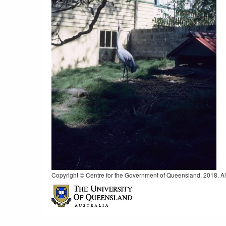
Copyright © Centre for the Government of Queensland, 2018. All