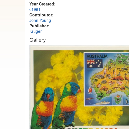
Year Created:
c1961
Contributor:
John Young
Publisher:
Kruger
Gallery