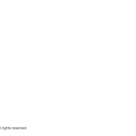
 rights reserved.