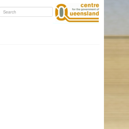
Search