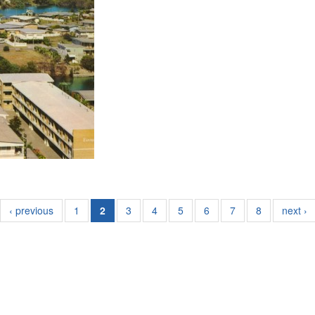
‹ previous
1
2
3
4
5
6
7
8
next ›