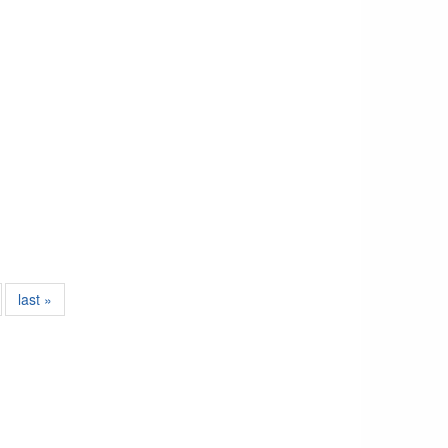
last »