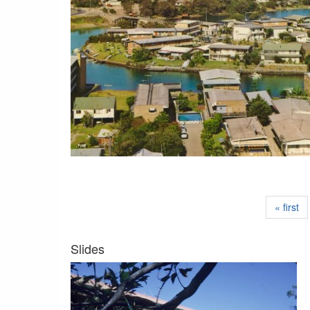
« first
Slides