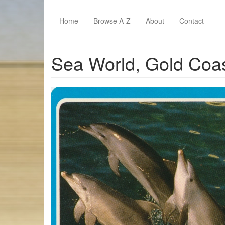
Skip to main content
Home
Browse A-Z
About
Contact
Sea World, Gold Coa