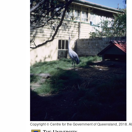
Copyright © Centre for the Government of Queensland, 2018. All