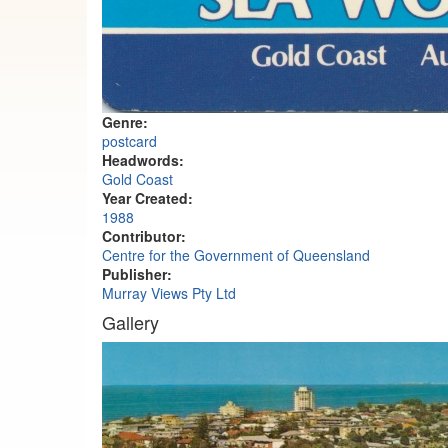
Genre:
postcard
Headwords:
Gold Coast
Year Created:
1988
Contributor:
Centre for the Government of Queensland
Publisher:
Murray Views Pty Ltd
Gallery