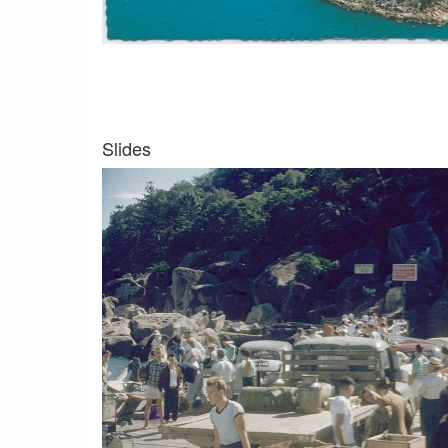
Slides