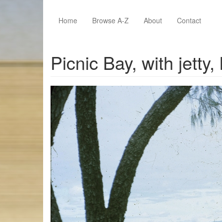
Skip to main content
Home
Browse A-Z
About
Contact
Picnic Bay, with jetty