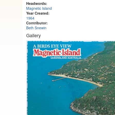
Headwords:
Magnetic Island
Year Created:
1964
Contributor:
Beth Snewin
Gallery