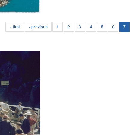
« first
‹ previous
1
2
3
4
5
6
7