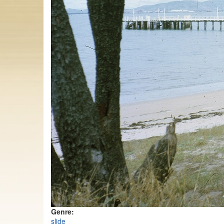
Genre:
slide