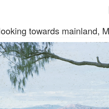
, looking towards mainland, 