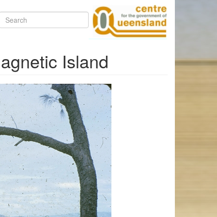
Search
Magnetic Island