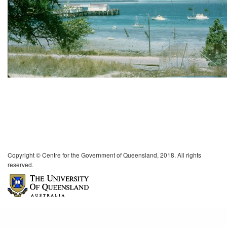
Copyright © Centre for the Government of Queensland, 2018. All rights
reserved.