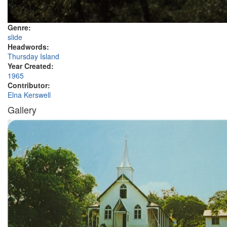
Genre:
slide
Headwords:
Thursday Island
Year Created:
1965
Contributor:
Elna Kerswell
Gallery