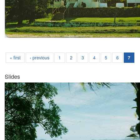
« first
‹ previous
1
2
3
4
5
6
7
Slides