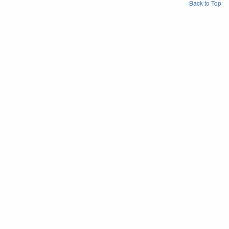
Back to Top