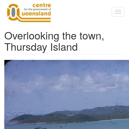
Skip to main content
Toggl
naviga
Overlooking the town,
Thursday Island