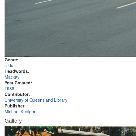
Genre:
slide
Headwords:
Mackay
Year Created:
1986
Contributor:
University of Queensland Library
Publisher:
Michael Keniger
Gallery