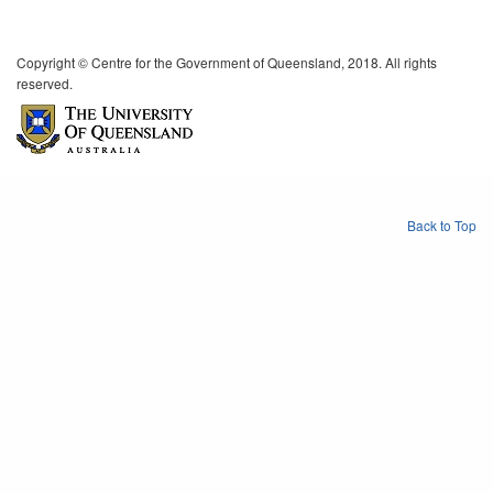
Copyright © Centre for the Government of Queensland, 2018. All rights
reserved.
Back to Top