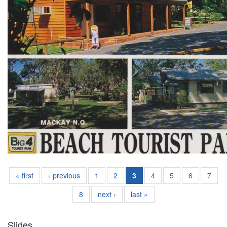
« first
‹ previous
1
2
3
4
5
6
7
8
next ›
last »
Slides