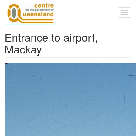
Skip to main content
Toggl
naviga
Entrance to airport,
Mackay