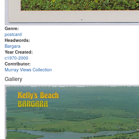
Genre:
postcard
Headwords:
Bargara
Year Created:
c1970-2000
Contributor:
Murray Views Collection
Gallery