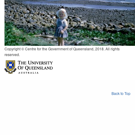
Copyright © Centre for the Government of Queensland, 2018. All rights
reserved.
Back to Top