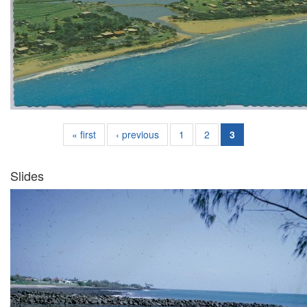
« first
‹ previous
1
2
3
Slides