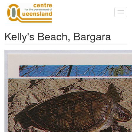
Skip to main content
Toggl
naviga
Kelly's Beach, Bargara