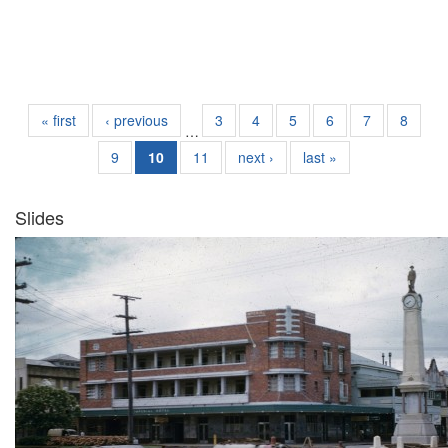
« first
‹ previous
3
4
5
6
7
8
…
9
10
11
next ›
last »
Slides