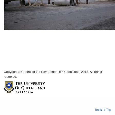
Copyright © Centre for the Government of Queensland, 2018. All rights
reserved.
Back to Top