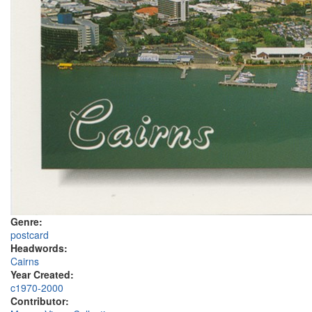
Genre:
postcard
Headwords:
Cairns
Year Created:
c1970-2000
Contributor: