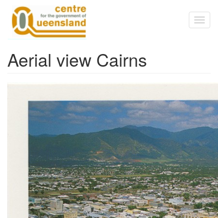
Skip to main content
Toggl
naviga
Aerial view Cairns