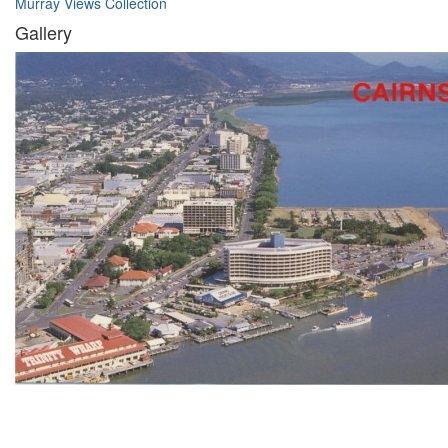
Murray Views Collection
Gallery