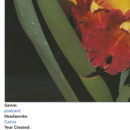
Genre:
postcard
Headwords:
Cairns
Year Created: