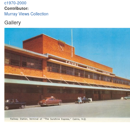
c1970-2000
Contributor:
Murray Views Collection
Gallery