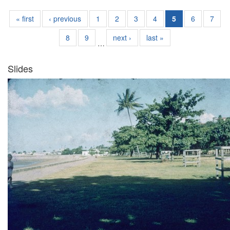
« first
‹ previous
1
2
3
4
5
6
7
8
9
next ›
last »
…
Slides