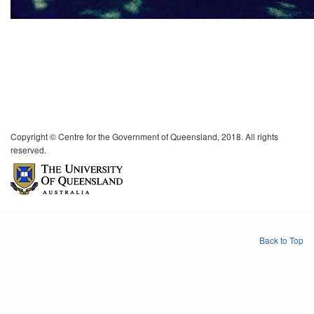
Copyright © Centre for the Government of Queensland, 2018. All rights
reserved.
Back to Top