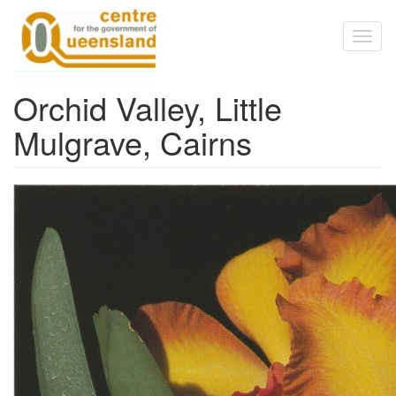
Skip to main content
Toggl
naviga
Orchid Valley, Little
Mulgrave, Cairns