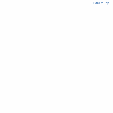
Back to Top