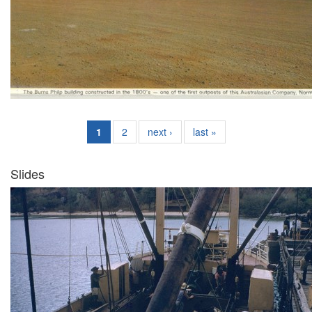
1
2
next ›
last »
Slides