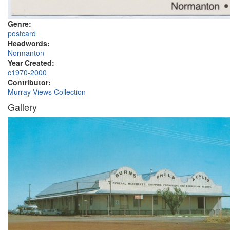
Genre:
postcard
Headwords:
Normanton
Year Created:
c1970-2000
Contributor:
Murray Views Collection
Gallery