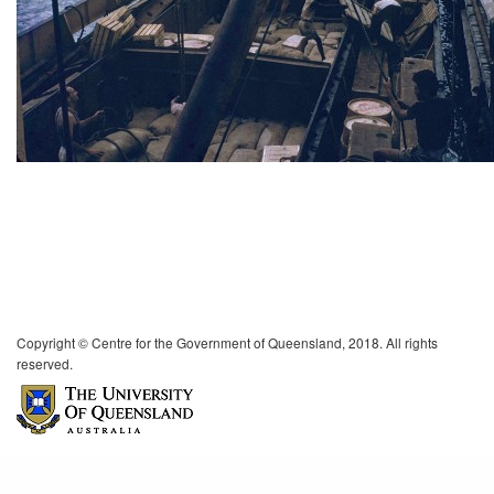
Copyright © Centre for the Government of Queensland, 2018. All rights
reserved.