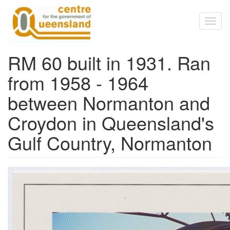
Skip to main content
Toggl
naviga
RM 60 built in 1931. Ran
from 1958 - 1964
between Normanton and
Croydon in Queensland's
Gulf Country, Normanton