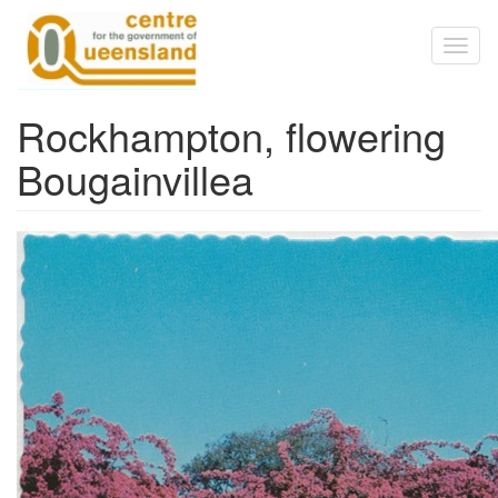
Skip to main content
Toggl
naviga
Rockhampton, flowering
Bougainvillea