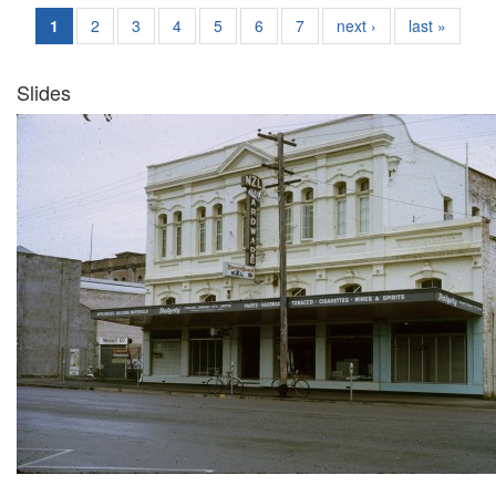
1
2
3
4
5
6
7
next ›
last »
Slides