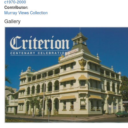
c1970-2000
Contributor:
Murray Views Collection
Gallery