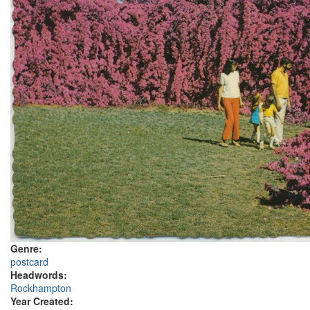
Genre:
postcard
Headwords:
Rockhampton
Year Created: