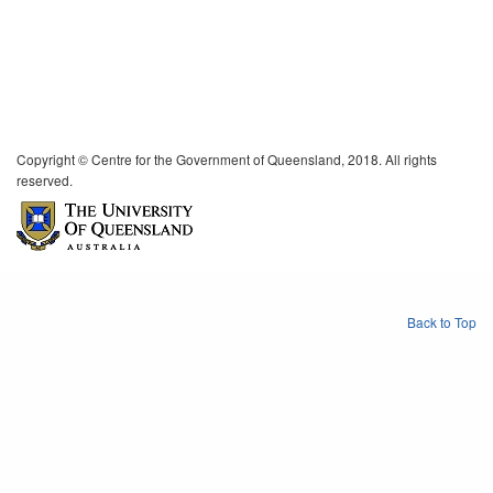
Copyright © Centre for the Government of Queensland, 2018. All rights
reserved.
Back to Top