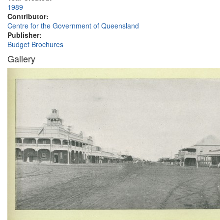
1989
Contributor:
Centre for the Government of Queensland
Publisher:
Budget Brochures
Gallery