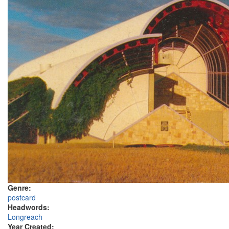
Genre:
postcard
Headwords:
Longreach
Year Created: