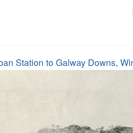
Oban Station to Galway Downs, Win