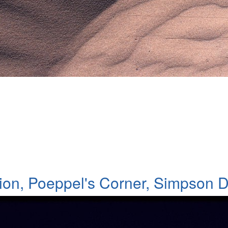
ert
ion, Poeppel's Corner, Simpson D