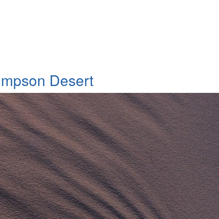
n to Galway Downs, Windorah district
Simpson Desert