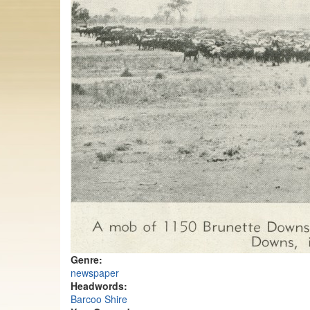
Genre:
newspaper
Headwords:
Barcoo Shire