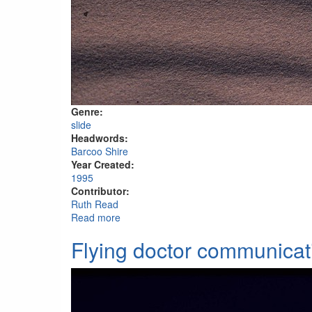
Genre:
slide
Headwords:
Barcoo Shire
Year Created:
1995
Contributor:
Ruth Read
Read more
about Near Poeppel's Corner, Simpson Des
Flying doctor communicat