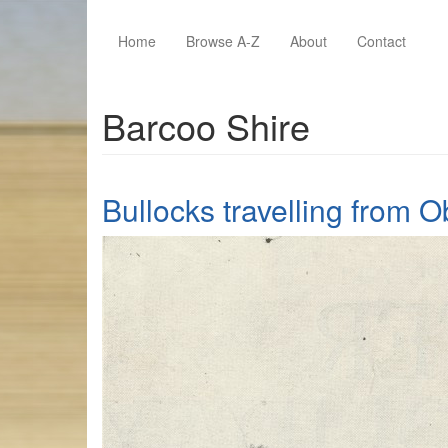
Skip to main content
Home
Browse A-Z
About
Contact
Barcoo Shire
Bullocks travelling from 