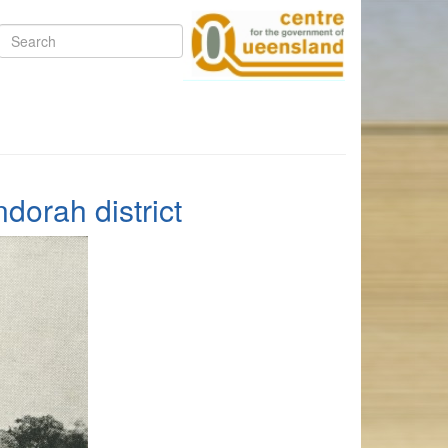
Search
dorah district