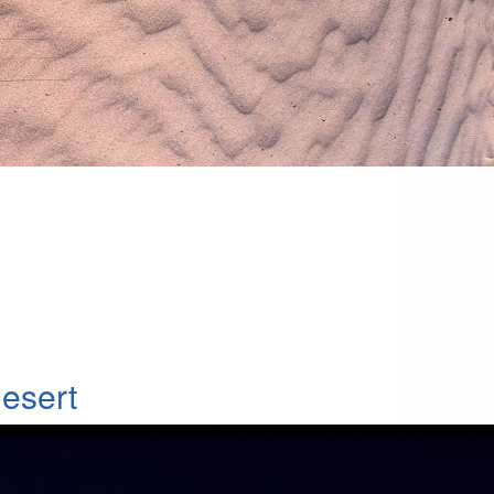
esert