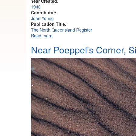
Year Created:
1940
Contributor:
John Young
Publication Title:
The North Queensland Register
Read more
about Bullocks travelling from Oban Statio
Near Poeppel's Corner, 