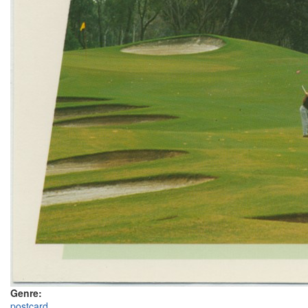
Genre:
postcard