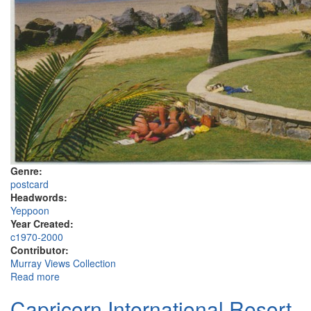
Genre:
postcard
Headwords:
Yeppoon
Year Created:
c1970-2000
Contributor:
Murray Views Collection
Read more
about Yeppoon
Capricorn International Resort,