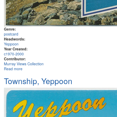
Genre:
postcard
Headwords:
Yeppoon
Year Created:
c1970-2000
Contributor:
Murray Views Collection
Read more
about Rosslyn Bay Boat Harbour, Double Head, Yeppoon
Township, Yeppoon