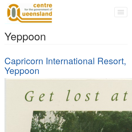
Skip to main content
Toggl
naviga
Yeppoon
Capricorn International Resort,
Yeppoon