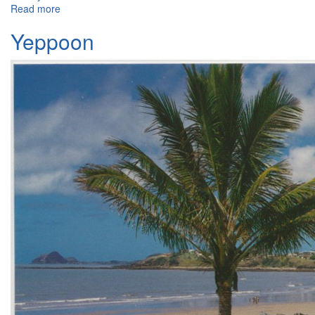
Read more
about Capricorn International, Yeppoon
Yeppoon