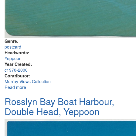
Genre:
postcard
Headwords:
Yeppoon
Year Created:
c1970-2000
Contributor:
Murray Views Collection
Read more
about Rosslyn Bay, Capricorn Coast, C.Q.
Rosslyn Bay Boat Harbour,
Double Head, Yeppoon