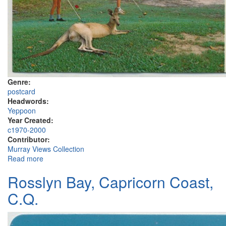
Genre:
postcard
Headwords:
Yeppoon
Year Created:
c1970-2000
Contributor:
Murray Views Collection
Read more
about Yeppoon, Capricorn Coast
Rosslyn Bay, Capricorn Coast,
C.Q.