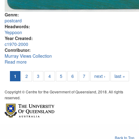
Genre:
postcard
Headwords:
Yeppoon
Year Created:
c1970-2000
Contributor:
Murray Views Collection
Read more
about Township, Yeppoon
1
2
3
4
5
6
7
next ›
last »
Copyright © Centre for the Government of Queensland, 2018. All rights
reserved.
Back to Top