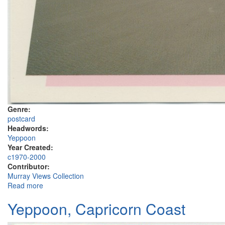
Genre:
postcard
Headwords:
Yeppoon
Year Created:
c1970-2000
Contributor:
Murray Views Collection
Read more
about Capricorn International Resort, Yeppoon
Yeppoon, Capricorn Coast