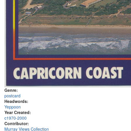
Genre:
postcard
Headwords:
Yeppoon
Year Created:
c1970-2000
Contributor:
Murray Views Collection