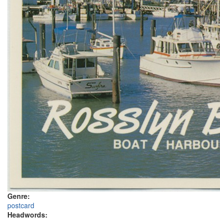
Genre:
postcard
Headwords: