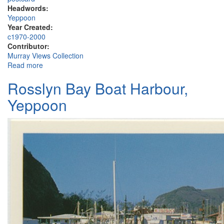
Headwords:
Yeppoon
Year Created:
c1970-2000
Contributor:
Murray Views Collection
Read more
about Capricorn International Resort, Yeppoon
Rosslyn Bay Boat Harbour,
Yeppoon