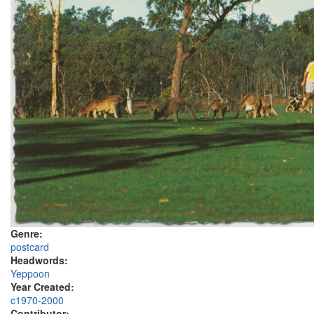
Genre:
postcard
Headwords:
Yeppoon
Year Created:
c1970-2000
Contributor: