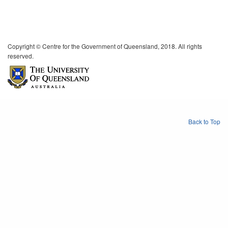
Copyright © Centre for the Government of Queensland, 2018. All rights
reserved.
Back to Top