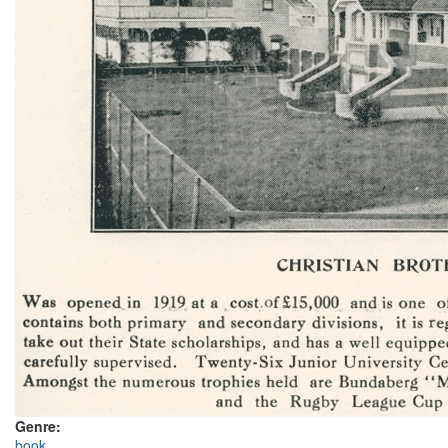
Genre:
book