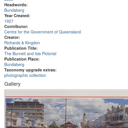
Headwords:
Bundaberg
Year Created:
1927
Contributor:
Centre for the Government of Queensland
Creator:
Richards & Kingdon
Publication Title:
The Burnett and Isis Pictorial
Publication Place:
Bundaberg
Taxonomy upgrade extras:
photographic collection
Gallery