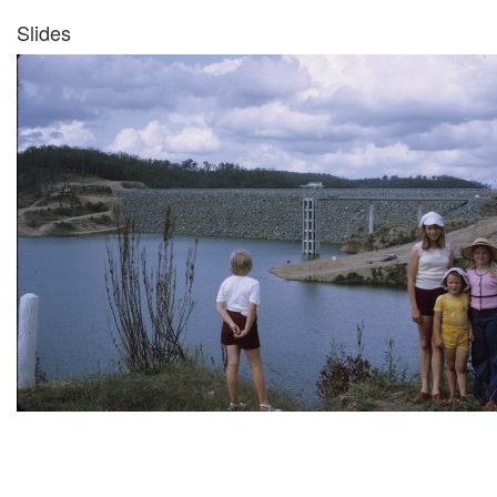
Slides