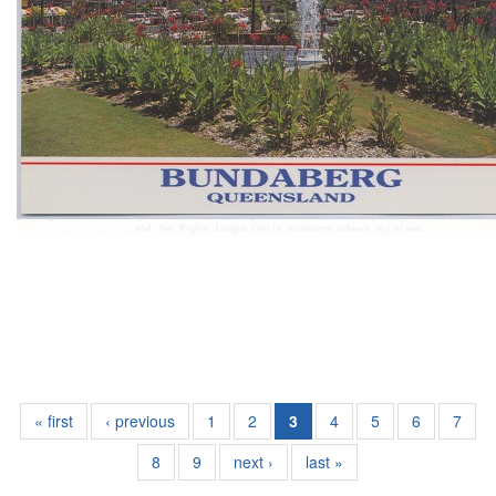
« first
‹ previous
1
2
3
4
5
6
7
8
9
next ›
last »