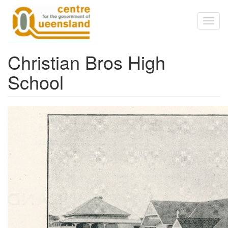
Skip to main content
Toggl
naviga
Christian Bros High
School