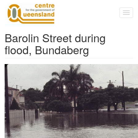
Skip to main content
Toggl
naviga
Barolin Street during
flood, Bundaberg