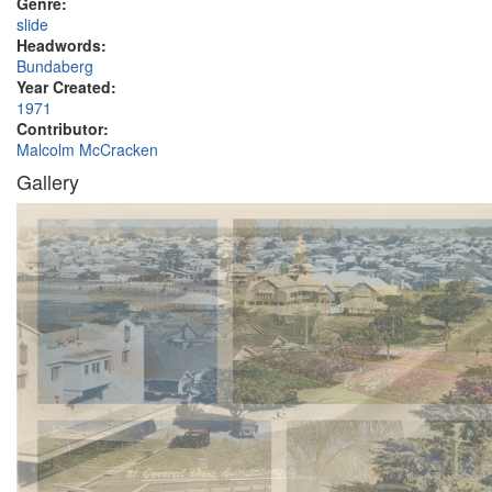
Genre:
slide
Headwords:
Bundaberg
Year Created:
1971
Contributor:
Malcolm McCracken
Gallery