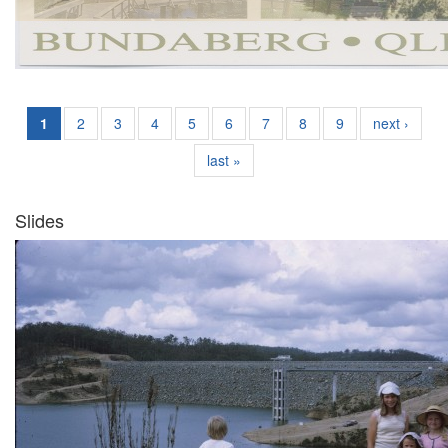
1
2
3
4
5
6
7
8
9
next ›
last »
Slides