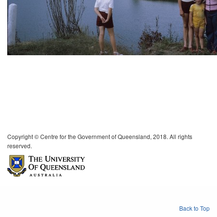
Copyright © Centre for the Government of Queensland, 2018. All rights
reserved.
Back to Top