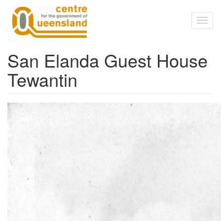
Skip to main content
Toggl
naviga
San Elanda Guest House
Tewantin