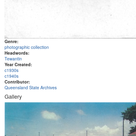
Genre:
photographic collection
Headwords:
Tewantin
Year Created:
c1930s
c1940s
Contributor:
Queensland State Archives
Gallery