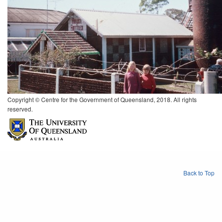
Copyright © Centre for the Government of Queensland, 2018. All rights
reserved.
Back to Top