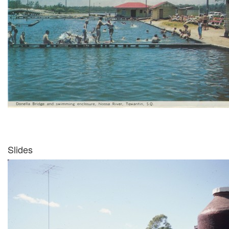
Slides