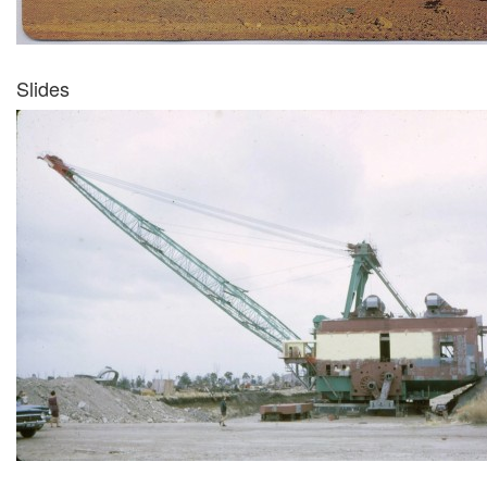
Slides