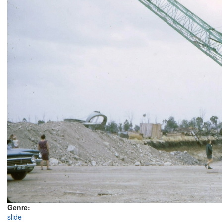
Genre:
slide