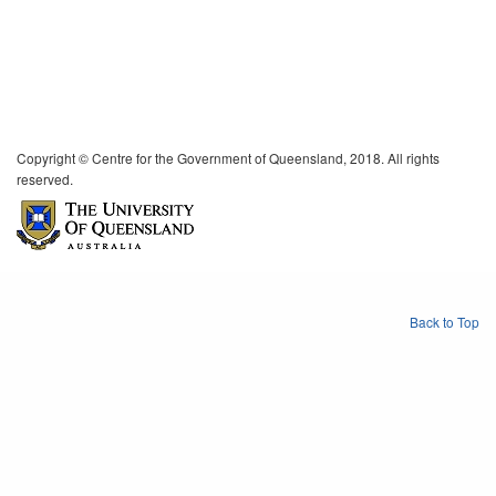
Copyright © Centre for the Government of Queensland, 2018. All rights
reserved.
Back to Top