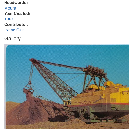
Headwords:
Moura
Year Created:
1967
Contributor:
Lynne Cain
Gallery