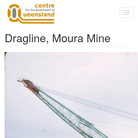
Skip to main content
Toggl
naviga
Dragline, Moura Mine