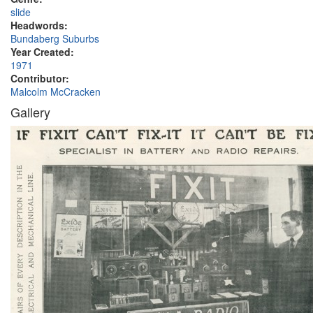
slide
Headwords:
Bundaberg Suburbs
Year Created:
1971
Contributor:
Malcolm McCracken
Gallery