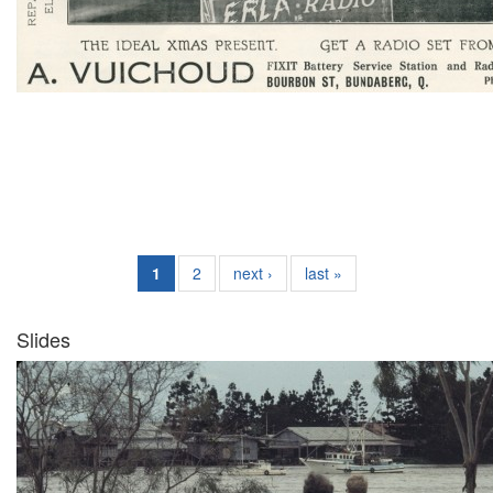
1
2
next ›
last »
Slides