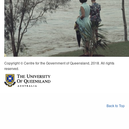
Copyright © Centre for the Government of Queensland, 2018. All rights
reserved.
Back to Top