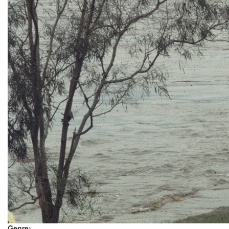
Genre: