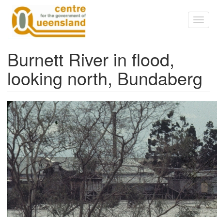
Skip to main content
Toggl
naviga
Burnett River in flood,
looking north, Bundaberg