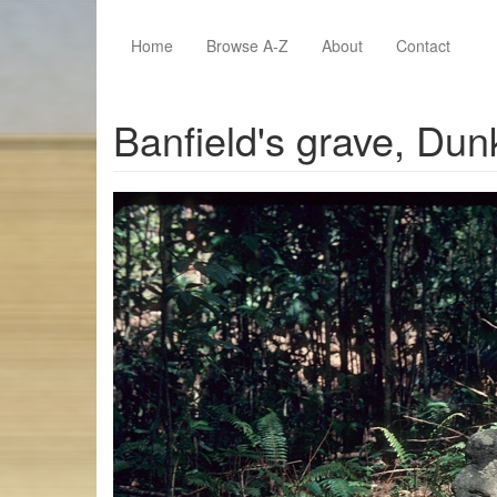
Skip to main content
Home
Browse A-Z
About
Contact
Banfield's grave, Dun