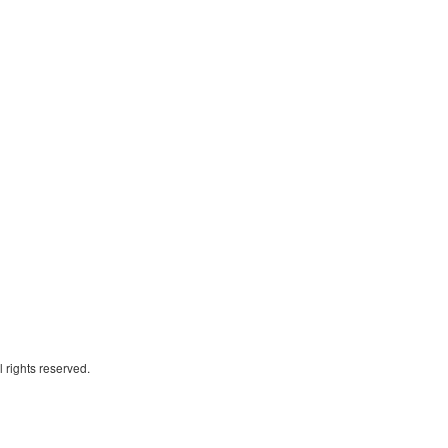
 rights reserved.