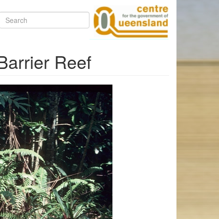
Search
Barrier Reef