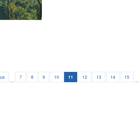
ous
7
8
9
10
11
12
13
14
15
…
…