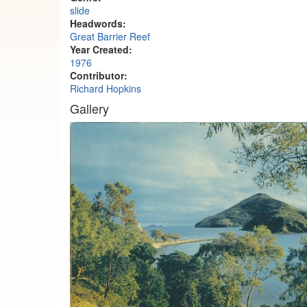
slide
Headwords:
Great Barrier Reef
Year Created:
1976
Contributor:
Richard Hopkins
Gallery