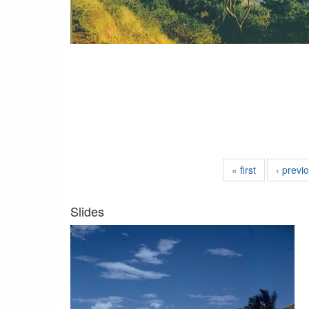
« first
‹ previ
Slides