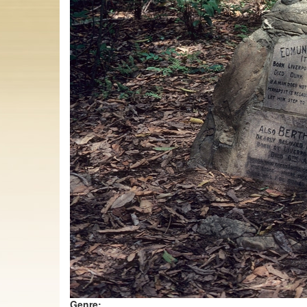
Genre: