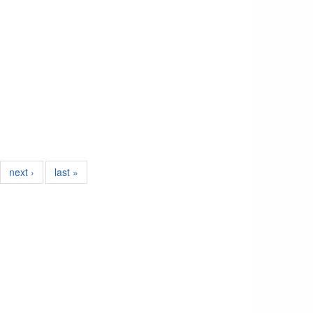
next ›
last »