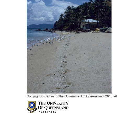
Copyright © Centre for the Government of Queensland, 2018. All