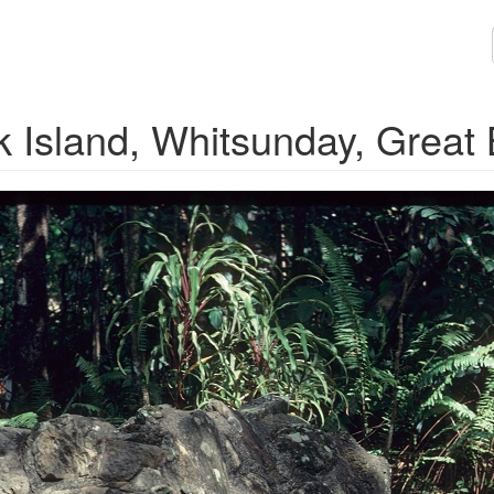
k Island, Whitsunday, Great 