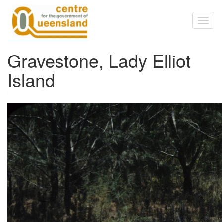
Skip to main content
Toggl
naviga
Gravestone, Lady Elliot
Island