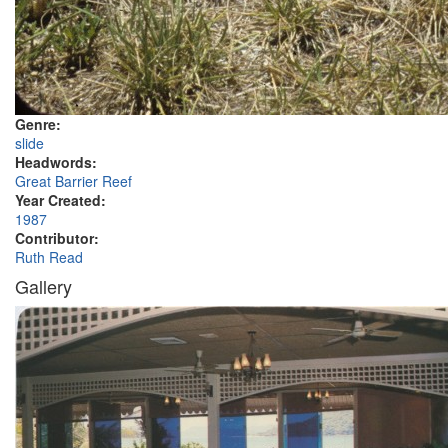
Genre:
slide
Headwords:
Great Barrier Reef
Year Created:
1987
Contributor:
Ruth Read
Gallery