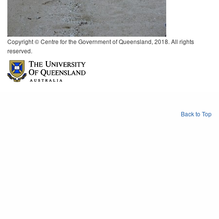
Copyright © Centre for the Government of Queensland, 2018. All rights
reserved.
Back to Top