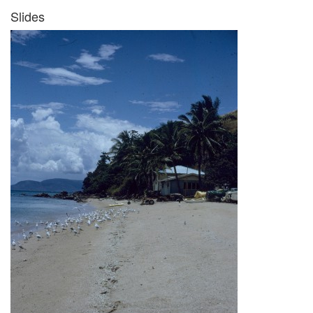
Slides