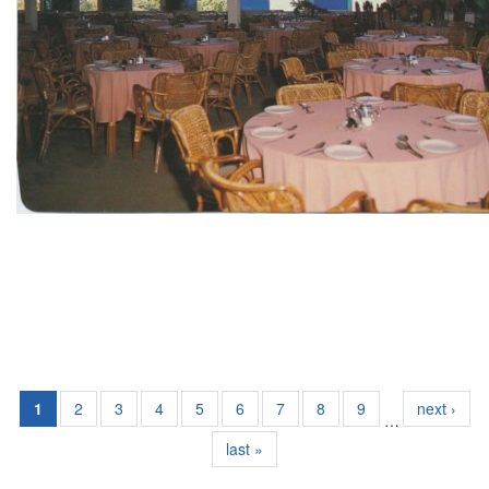
1
2
3
4
5
6
7
8
9
next ›
…
last »