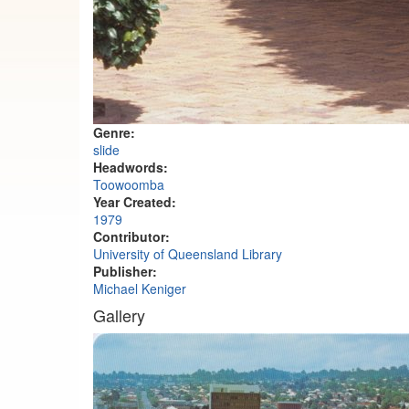
Genre:
slide
Headwords:
Toowoomba
Year Created:
1979
Contributor:
University of Queensland Library
Publisher:
Michael Keniger
Gallery