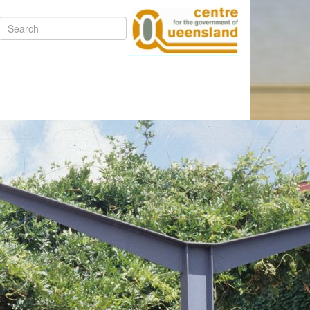
Search