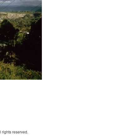
 rights reserved.