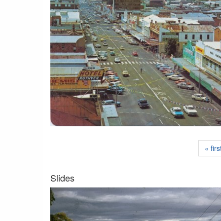
« firs
Slides