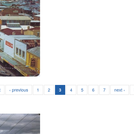
t
‹ previous
1
2
3
4
5
6
7
next ›