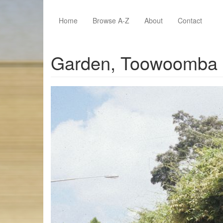
Skip to main content
Home
Browse A-Z
About
Contact
Garden, Toowoomba