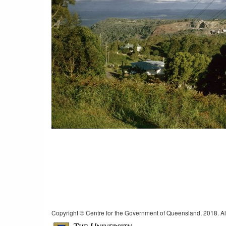
Copyright © Centre for the Government of Queensland, 2018. All