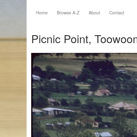
Skip to main content
Home
Browse A-Z
About
Contact
Picnic Point, Toowo