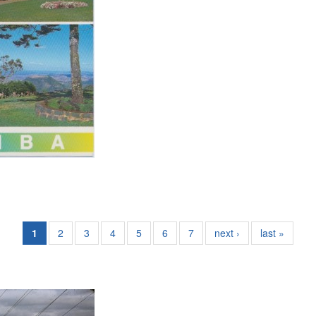
1
2
3
4
5
6
7
next ›
last »