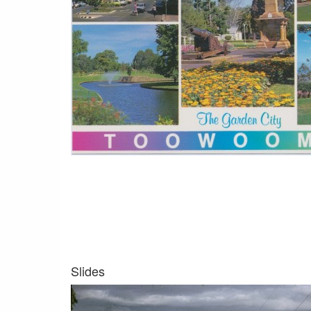
Slides