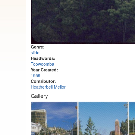
Genre:
slide
Headwords:
Toowoomba
Year Created:
1959
Contributor:
Heatherbell Mellor
Gallery