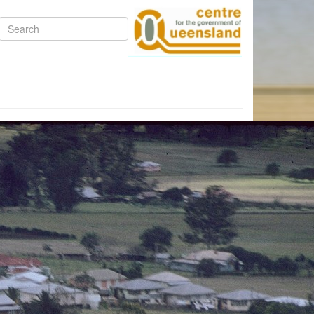
Search