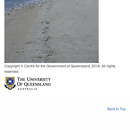
Copyright © Centre for the Government of Queensland, 2018. All rights
reserved.
Back to Top