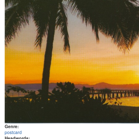
Genre:
postcard
Headwords: