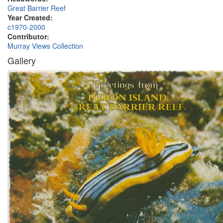
Great Barrier Reef
Year Created:
c1970-2000
Contributor:
Murray Views Collection
Gallery