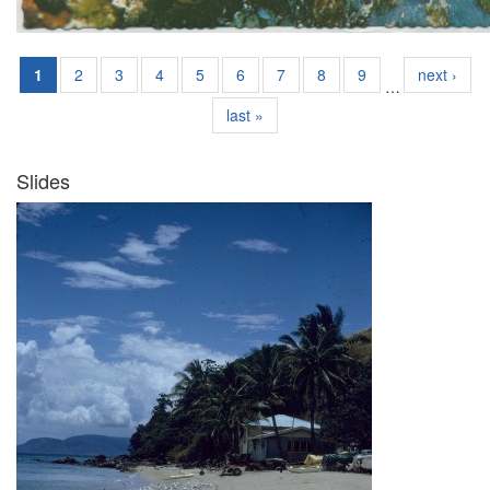
1
2
3
4
5
6
7
8
9
next ›
…
last »
Slides