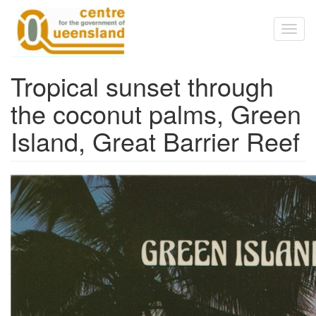
Skip to main content
Toggl
naviga
Tropical sunset through
the coconut palms, Green
Island, Great Barrier Reef