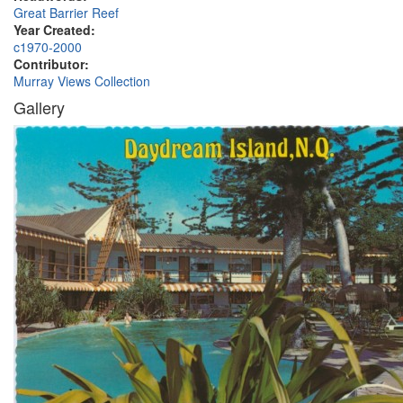
Great Barrier Reef
Year Created:
c1970-2000
Contributor:
Murray Views Collection
Gallery