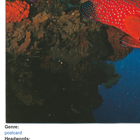
Genre:
postcard
Headwords: