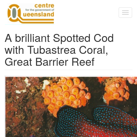
Skip to main content
Toggl
naviga
A brilliant Spotted Cod
with Tubastrea Coral,
Great Barrier Reef