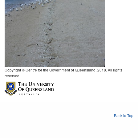
Copyright © Centre for the Government of Queensland, 2018. All rights
reserved.
Back to Top