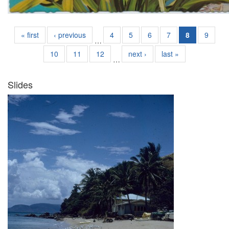
« first
‹ previous
4
5
6
7
8
9
…
10
11
12
next ›
last »
…
Slides