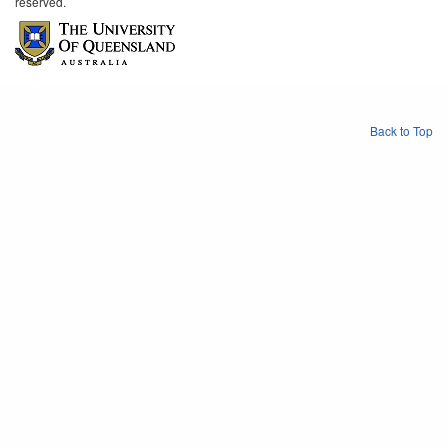
reserved.
Back to Top