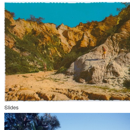
Slides