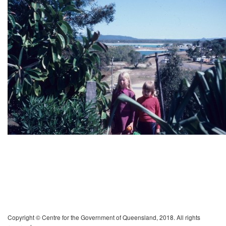
Copyright © Centre for the Government of Queensland, 2018. All rights