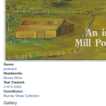
Genre:
postcard
Headwords:
Noosa Shire
Year Created:
c1970-2000
Contributor:
Murray Views Collection
Gallery