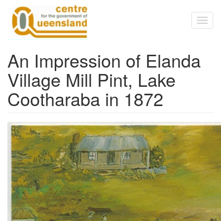
Skip to main content
Toggl
naviga
An Impression of Elanda
Village Mill Pint, Lake
Cootharaba in 1872