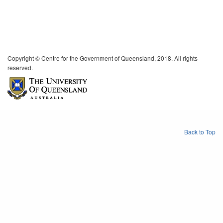
Copyright © Centre for the Government of Queensland, 2018. All rights
reserved.
Back to Top