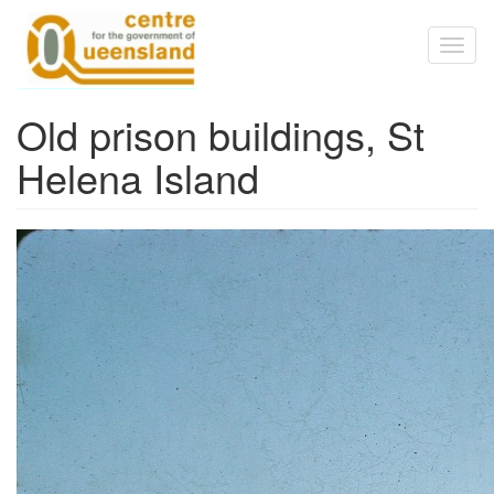
Skip to main content
Toggl
naviga
Old prison buildings, St
Helena Island