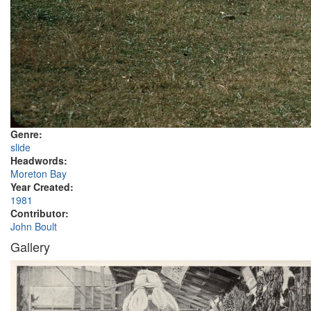
Genre:
slide
Headwords:
Moreton Bay
Year Created:
1981
Contributor:
John Boult
Gallery