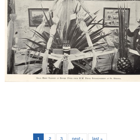
1
2
3
next ›
last »