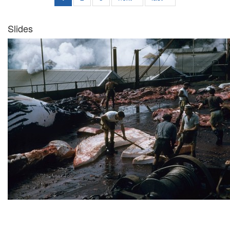
Slides