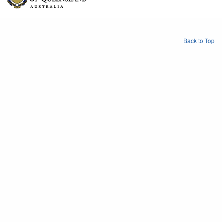
Back to Top