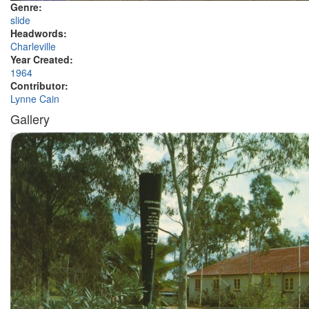
Genre:
slide
Headwords:
Charleville
Year Created:
1964
Contributor:
Lynne Cain
Gallery