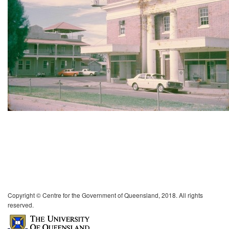
Copyright © Centre for the Government of Queensland, 2018. All rights
reserved.