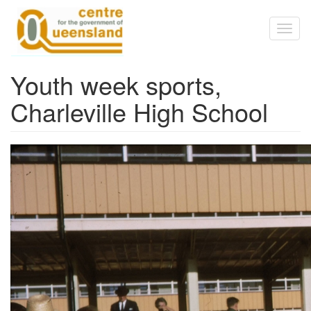
Skip to main content
Toggl
naviga
Youth week sports,
Charleville High School