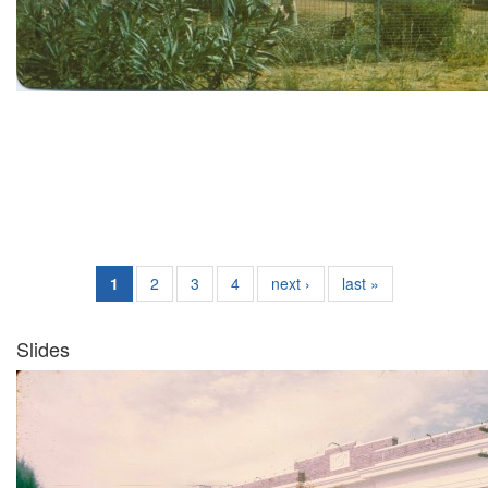
1
2
3
4
next ›
last »
Slides