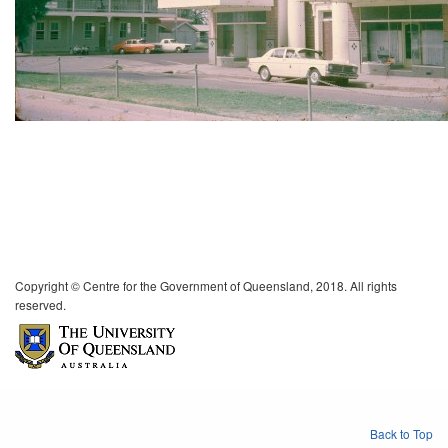
Copyright © Centre for the Government of Queensland, 2018. All rights
reserved.
Back to Top