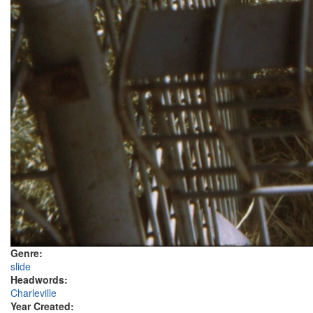
Genre:
slide
Headwords:
Charleville
Year Created: