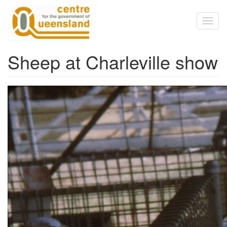
Skip to main content
Toggl
naviga
Sheep at Charleville show