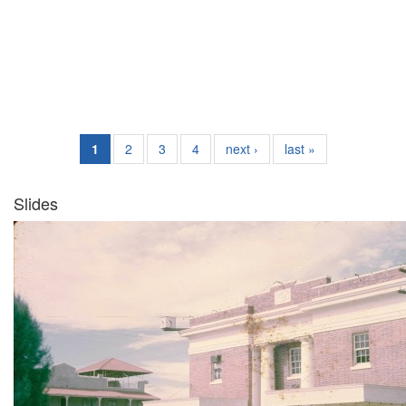
1
2
3
4
next ›
last »
Slides