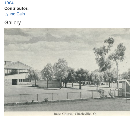
1964
Contributor:
Lynne Cain
Gallery