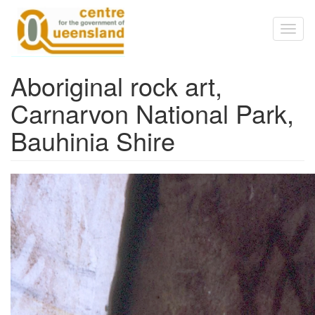
Skip to main content
Toggl
naviga
Aboriginal rock art,
Carnarvon National Park,
Bauhinia Shire