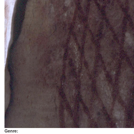
Genre: