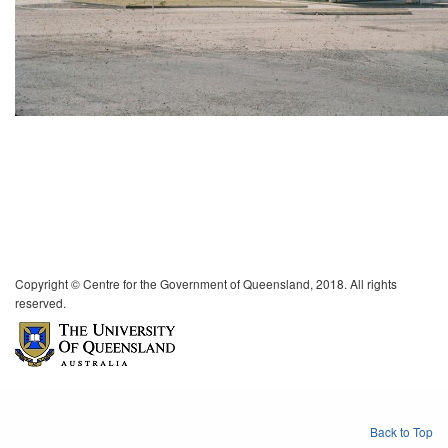
Copyright © Centre for the Government of Queensland, 2018. All rights
reserved.
Back to Top