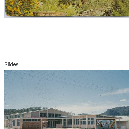
Slides