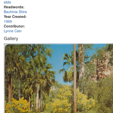
slide
Headwords:
Bauhinia Shire
Year Created:
1968
Contributor:
Lynne Cain
Gallery