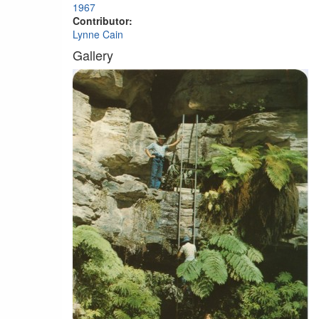
1967
Contributor:
Lynne Cain
Gallery