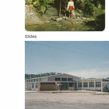
Slides