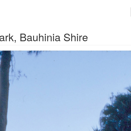
ark, Bauhinia Shire