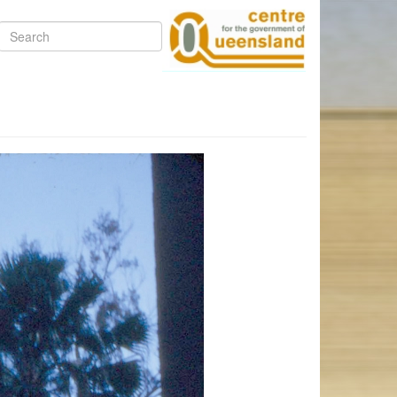
Search