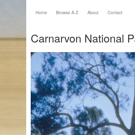
Skip to main content
Home
Browse A-Z
About
Contact
Carnarvon National P