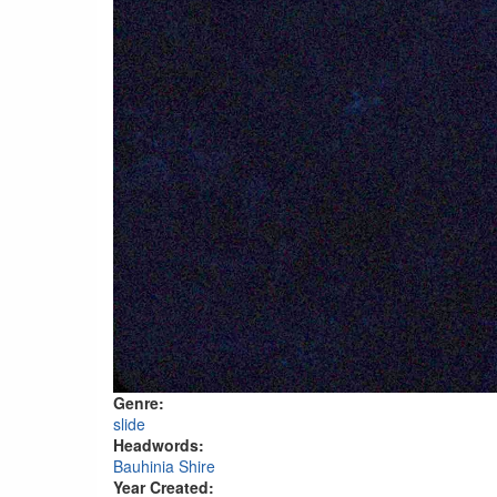
Genre:
slide
Headwords:
Bauhinia Shire
Year Created: